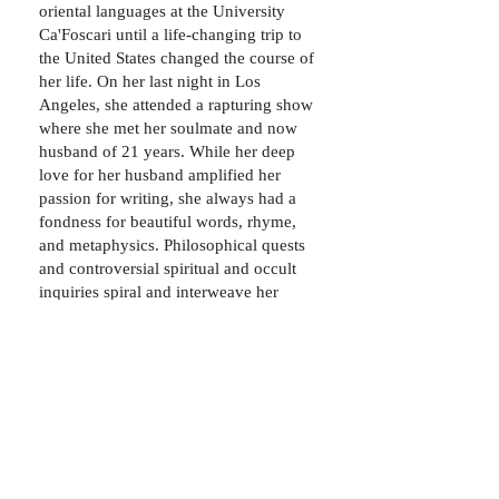
oriental languages at the University
Ca'Foscari until a life-changing trip to
the United States changed the course of
her life. On her last night in Los
Angeles, she attended a rapturing show
where she met her soulmate and now
husband of 21 years. While her deep
love for her husband amplified her
passion for writing, she always had a
fondness for beautiful words, rhyme,
and metaphysics. Philosophical quests
and controversial spiritual and occult
inquiries spiral and interweave her
everyday enterprises, culminating in
hours of research, self-analysis, and
more writing. In 2014, Francesca self-
published a love poetry chapbook,
Special Someone. Today, the mother of
two amazing young men, she is
committed to supporting them in their
quest for self-fulfillment and singular