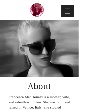
About
Francesca MacDonald is a mother, wife,
and relentless thinker. She was born and
raised in Venice, Italy. She studied