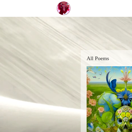
All Poems