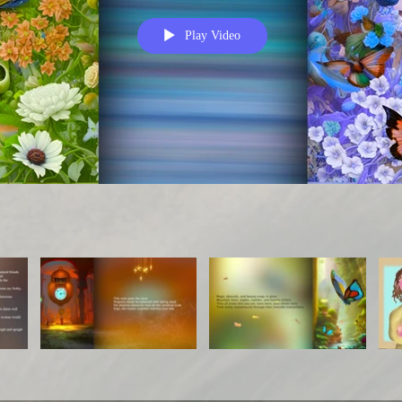
Play Video