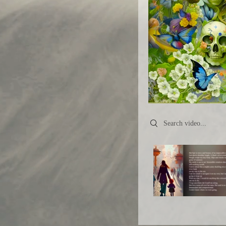
Search videos