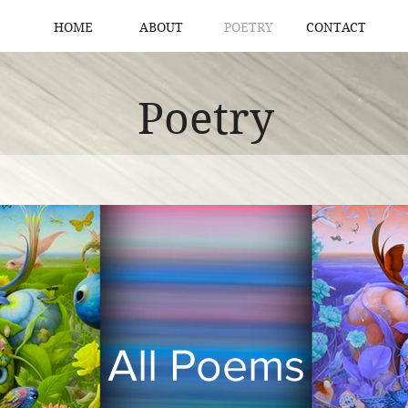
HOME
ABOUT
POETRY
CONTACT
Poetry
All Poems